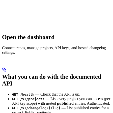
Open the dashboard
Connect repos, manage projects, API keys, and hosted changelog
settings.
What you can do with the documented
API
— Check that the API is up.
GET /health
— List every project you can access (per
GET /v1/projects
API key scope) with nested
published
entries. Authenticated.
— List published entries for a
GET /v1/changelog/{slug}
project. Public, paginated.