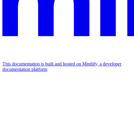
This documentation is built and hosted on Mintlify, a developer
documentation platform