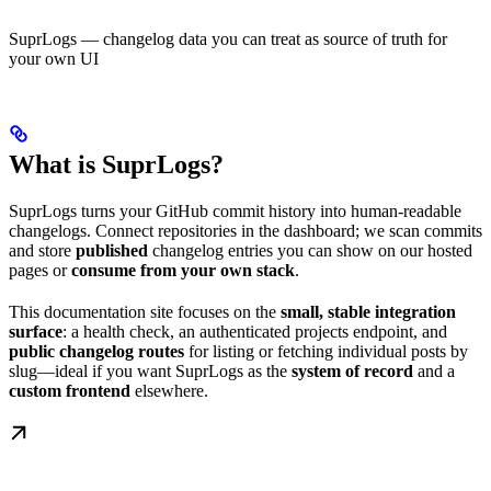
SuprLogs — changelog data you can treat as source of truth for
your own UI
What is SuprLogs?
SuprLogs turns your GitHub commit history into human-readable
changelogs. Connect repositories in the dashboard; we scan commits
and store
published
changelog entries you can show on our hosted
pages or
consume from your own stack
.
This documentation site focuses on the
small, stable integration
surface
: a health check, an authenticated projects endpoint, and
public changelog routes
for listing or fetching individual posts by
slug—ideal if you want SuprLogs as the
system of record
and a
custom frontend
elsewhere.