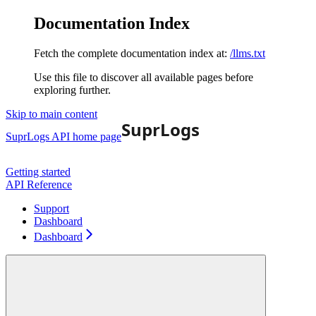
Documentation Index
Fetch the complete documentation index at:
/llms.txt
Use this file to discover all available pages before
exploring further.
Skip to main content
SuprLogs API
home page
Getting started
API Reference
Support
Dashboard
Dashboard