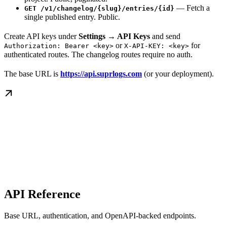
— Fetch a
GET /v1/changelog/{slug}/entries/{id}
single published entry. Public.
Create API keys under
Settings → API Keys
and send
or
for
Authorization: Bearer <key>
X-API-KEY: <key>
authenticated routes. The changelog routes require no auth.
The base URL is
https://api.suprlogs.com
(or your deployment).
API Reference
Base URL, authentication, and OpenAPI-backed endpoints.