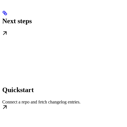
Next steps
Quickstart
Connect a repo and fetch changelog entries.