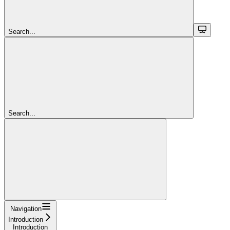
Search...
Search...
Navigation
Introduction
Introduction