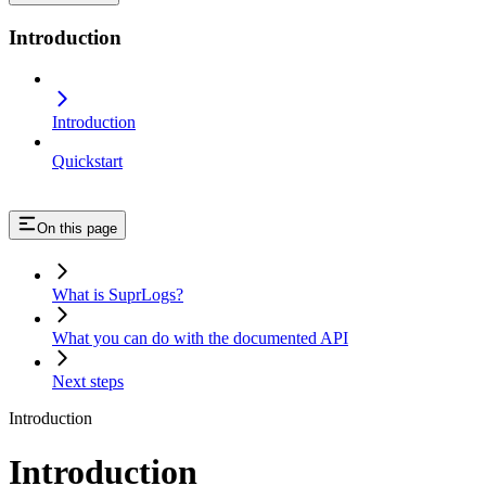
Introduction
Introduction
Quickstart
On this page
What is SuprLogs?
What you can do with the documented API
Next steps
Introduction
Introduction