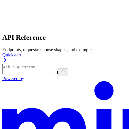
API Reference
Endpoints, request/response shapes, and examples.
Quickstart
⌘
I
Powered by